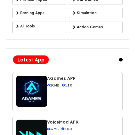
Earning Apps
Simulation
Ai Tools
Action Games
Latest App
AGames APP
20MB
1.1.0
VoiceMod APK
32MB
2.0.0