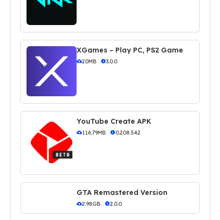
XGames – Play PC, PS2 Game
20MB
3.0.0
YouTube Create APK
116.79MB
0.208.542
GTA Remastered Version
2.98GB
2.0.0