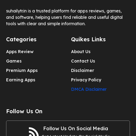
suhailytr.in is a trusted platform for apps reviews, games,
and software, helping users find reliable and useful digital
tools with clear and simple information.
Categories
Quikes Links
Apps Review
About Us
Games
Contact Us
Premium Apps
Disclaimer
Earning Apps
Privacy Policy
DMCA Disclaimer
Follow Us On
Follow Us On Social Media