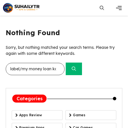
Skip
to
content
Men
Nothing Found
Sorry, but nothing matched your search terms. Please try
again with some different keywords.
Search
for:
Categories
Apps Review
Games
Premium Apps
Car Games