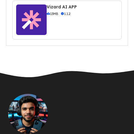
Vizard AI APP
13MB
1.1.2