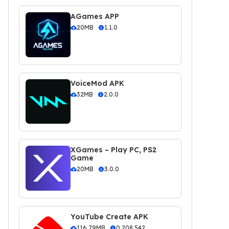
AGames APP
20MB
1.1.0
VoiceMod APK
32MB
2.0.0
XGames – Play PC, PS2
Game
20MB
3.0.0
YouTube Create APK
116.79MB
0.208.542