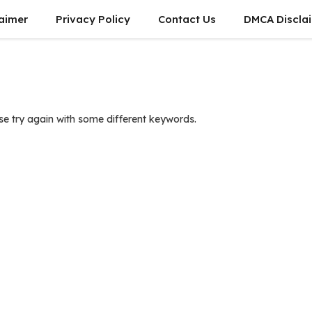
laimer
Privacy Policy
Contact Us
DMCA Discla
se try again with some different keywords.