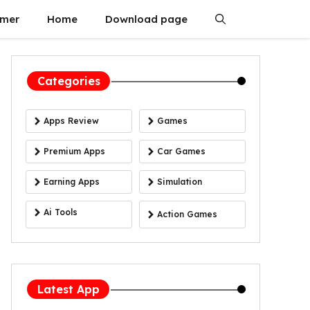
imer
Home
Download page
Categories
Apps Review
Games
Premium Apps
Car Games
Earning Apps
Simulation
Ai Tools
Action Games
Latest App