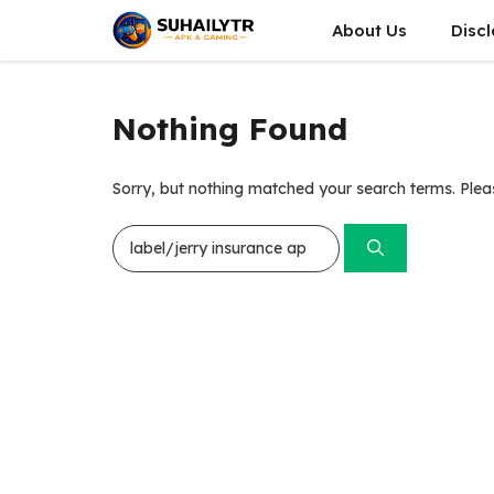
Skip
About Us
Disc
to
content
Nothing Found
Sorry, but nothing matched your search terms. Plea
Search
for: