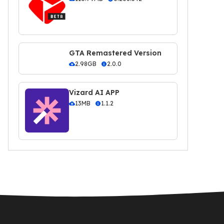
GTA Remastered Version
2.98GB
2.0.0
Vizard AI APP
13MB
1.1.2